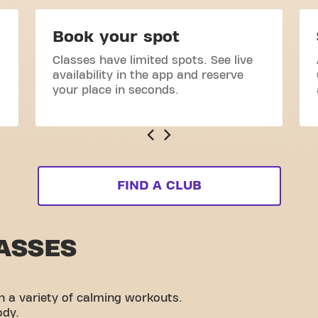
Book your spot
Classes have limited spots. See live
availability in the app and reserve
your place in seconds.
FIND A CLUB
ASSES
h a variety of calming workouts.
ody.