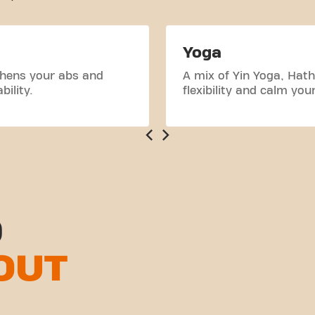
Yoga
thens your abs and
A mix of Yin Yoga, Hath
ility.
flexibility and calm you
D
OUT