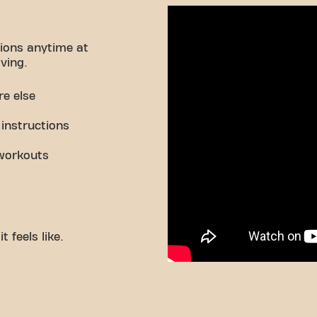
ions anytime at
ving.
re else
 instructions
workouts
 feels like.