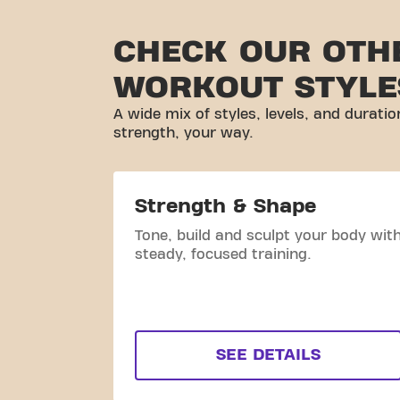
CHECK OUR OTH
WORKOUT STYLE
A wide mix of styles, levels, and duratio
strength, your way.
Strength & Shape
Tone, build and sculpt your body wit
steady, focused training.
SEE DETAILS