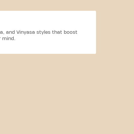
a, and Vinyasa styles that boost
r mind.