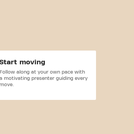
Start moving
Follow along at your own pace with
a motivating presenter guiding every
move.