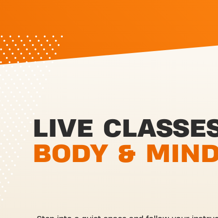
LIVE CLASSE
BODY & MIN