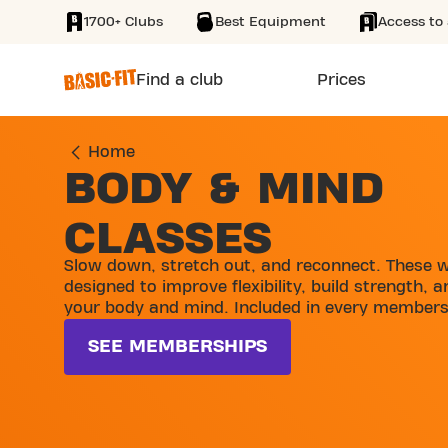
1700+ Clubs
Best Equipment
Access to 
SKIP TO MAIN CONTENT
Find a club
Prices
Home
BODY & MIND
CLASSES
Slow down, stretch out, and reconnect. These 
designed to improve flexibility, build strength, 
your body and mind. Included in every members
SEE MEMBERSHIPS