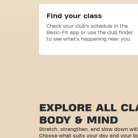
Find your class
Check your club’s schedule in the
Basic-Fit app or use the club finder
to see what’s happening near you.
EXPLORE ALL CL
BODY & MIND
Stretch, strengthen, and slow down wit
Choose what suits your day and your b