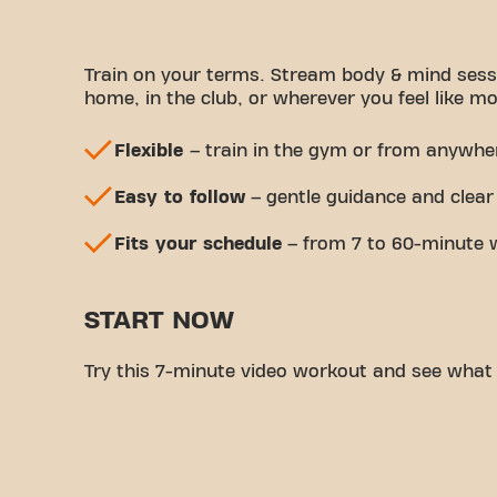
Train on your terms. Stream body & mind sess
home, in the club, or wherever you feel like mo
Flexible
– train in the gym or from anywhe
Easy to follow
– gentle guidance and clear
Fits your schedule
– from 7 to 60-minute 
START NOW
Try this 7-minute video workout and see what it