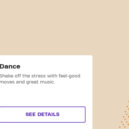
Dance
Cycle
Shake off the stress with feel-good
Group of 
moves and great music.
bikes duri
a Basic-Fi
visible at
SEE DETAILS