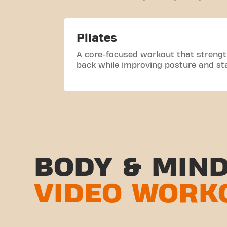
Pilates
A core-focused workout that streng
back while improving posture and stab
BODY & MIN
VIDEO WORK