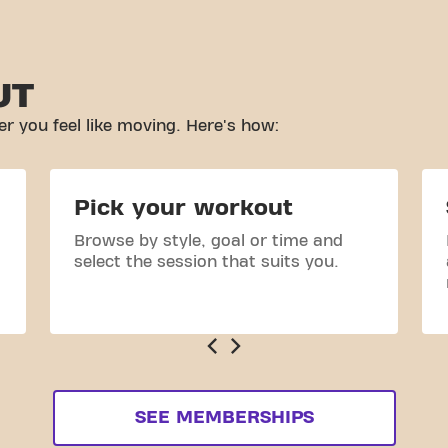
UT
r you feel like moving. Here's how:
Pick your workout
Browse by style, goal or time and
select the session that suits you.
SEE MEMBERSHIPS