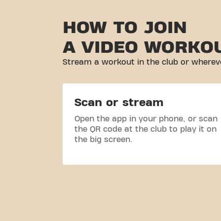
HOW TO JOIN
A VIDEO WORKO
Stream a workout in the club or whereve
Scan or stream
Open the app in your phone, or scan
the QR code at the club to play it on
the big screen.