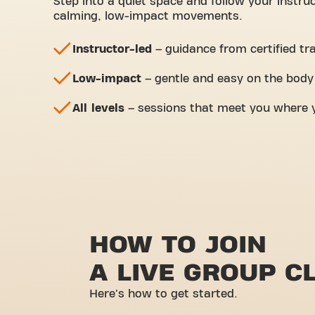
Step into a quiet space and follow your instru
calming, low-impact movements.
Instructor-led
– guidance from certified tr
Low-impact
– gentle and easy on the body
All levels
– sessions that meet you where y
HOW TO JOIN
A LIVE GROUP C
Here's how to get started.