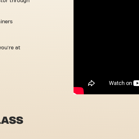
ctor through
ainers
ou're at
LASS