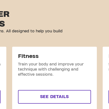
ER
S
ns. All designed to help you build
Fitness
h
Train your body and improve your
technique with challenging and
effective sessions.
SEE DETAILS