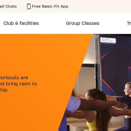
all Clubs
Free Basic-Fit App
Club & facilities
Group Classes
T
workouts are
and bring calm to
hip.