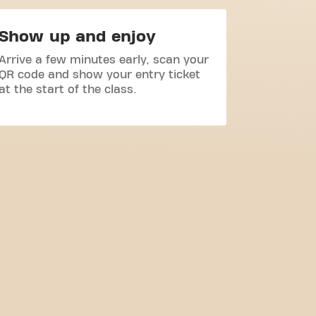
Show up and enjoy
Arrive a few minutes early, scan your
QR code and show your entry ticket
at the start of the class.