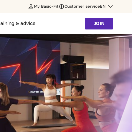
My Basic-Fit
Customer service
EN
raining & advice
JOIN