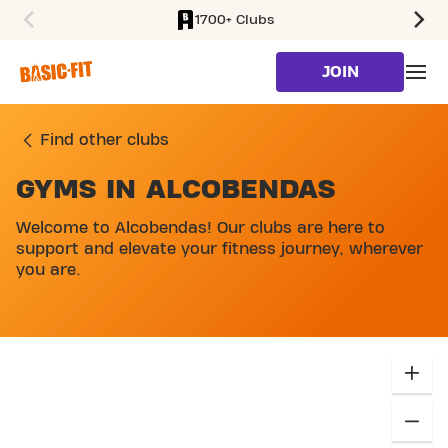
1700+ Clubs
SKIP TO MAIN CONTENT
JOIN
Find other clubs
GYMS IN ALCOBENDAS
Welcome to Alcobendas! Our clubs are here to
support and elevate your fitness journey, wherever
you are.