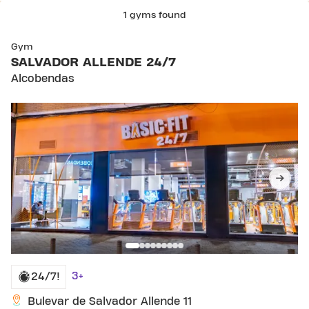
1 gyms found
Gym
SALVADOR ALLENDE 24/7
Alcobendas
3+
24/7!
Bulevar de Salvador Allende 11