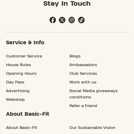
Stay In Touch
Service & Info
Customer Service
Blogs
House Rules
Ambassadors
Opening Hours
Club Services
Day Pass
Work with us
Advertising
Social Media giveaways
conditions
Webshop
Refer a friend
About Basic-Fit
About Basic-Fit
Our Sustainable Vision