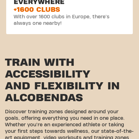
EVERYWHERE
+1600 CLUBS
With over 1600 clubs in Europe, there's
always one nearby!
TRAIN WITH
ACCESSIBILITY
AND FLEXIBILITY IN
ALCOBENDAS
Discover training zones designed around your
goals, offering everything you need in one place.
Whether you're an experienced athlete or taking
your first steps towards wellness, our state-of-the-
art equipment, video workouts and training zones