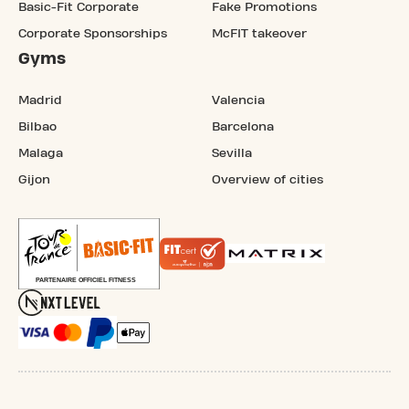
Basic-Fit Corporate
Fake Promotions
Corporate Sponsorships
McFIT takeover
Gyms
Madrid
Valencia
Bilbao
Barcelona
Malaga
Sevilla
Gijon
Overview of cities