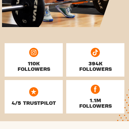
110K
394K
FOLLOWERS
FOLLOWERS
1.1M
4/5 TRUSTPILOT
FOLLOWERS