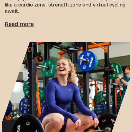
like a cardio zone, strength zone and virtual cycling
await.