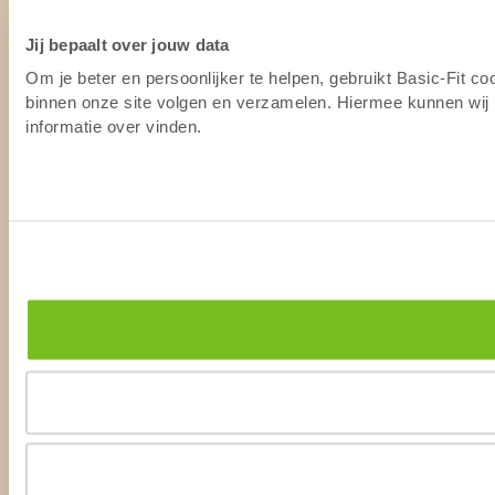
Jij bepaalt over jouw data
Om je beter en persoonlijker te helpen, gebruikt Basic-Fit c
binnen onze site volgen en verzamelen. Hiermee kunnen wij (
informatie over vinden.