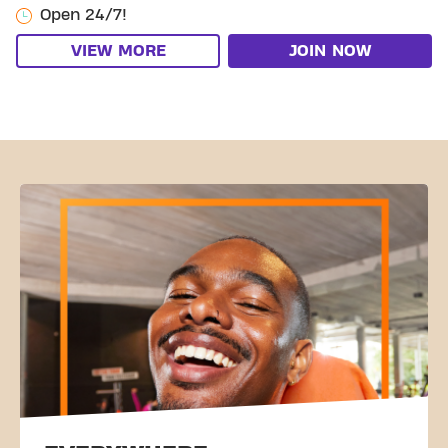
Open 24/7!
VIEW MORE
JOIN NOW