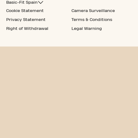
Basic-Fit Spain
Cookie Statement
Camera Surveillance
Privacy Statement
Terms & Conditions
Right of Withdrawal
Legal Warning