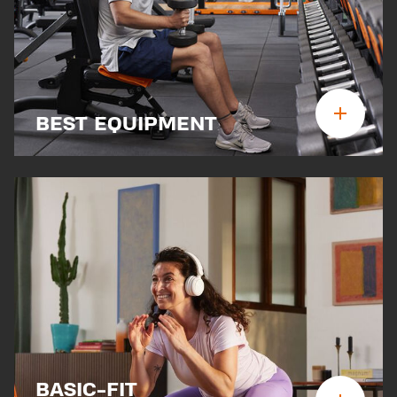
BEST EQUIPMENT
BASIC-FIT