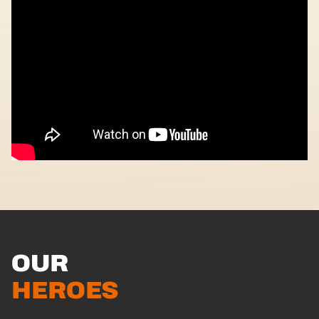
OUR
HEROES