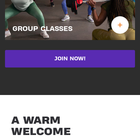
GROUP CLASSES
JOIN NOW!
A WARM
WELCOME