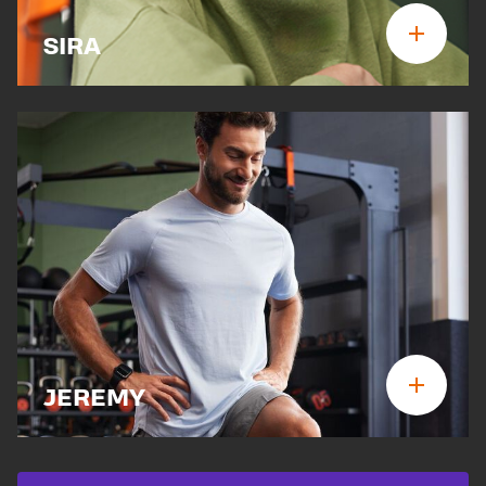
SIRA
JEREMY