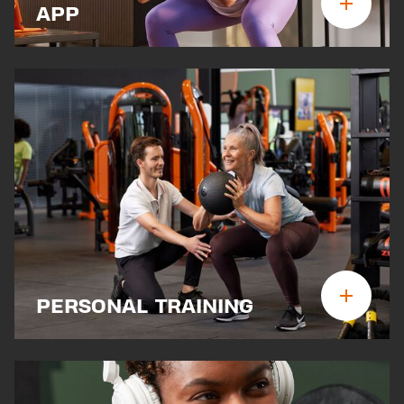
APP
PERSONAL TRAINING