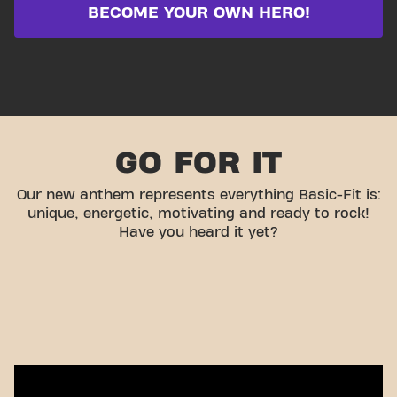
BECOME YOUR OWN HERO!
GO FOR IT
Our new anthem represents everything Basic-Fit is:
unique, energetic, motivating and ready to rock!
Have you heard it yet?