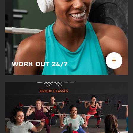
WORK OUT 24/7