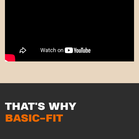
THAT'S WHY
BASIC-FIT