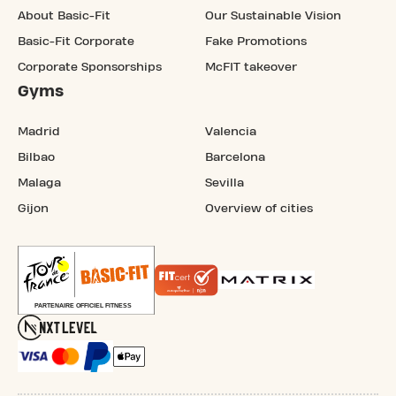
About Basic-Fit
Our Sustainable Vision
Basic-Fit Corporate
Fake Promotions
Corporate Sponsorships
McFIT takeover
Gyms
Madrid
Valencia
Bilbao
Barcelona
Malaga
Sevilla
Gijon
Overview of cities