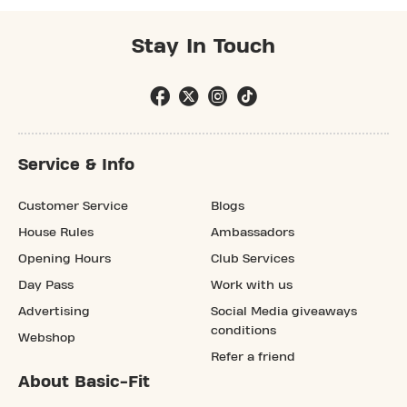
Stay In Touch
Service & Info
Customer Service
Blogs
House Rules
Ambassadors
Opening Hours
Club Services
Day Pass
Work with us
Advertising
Social Media giveaways
conditions
Webshop
Refer a friend
About Basic-Fit