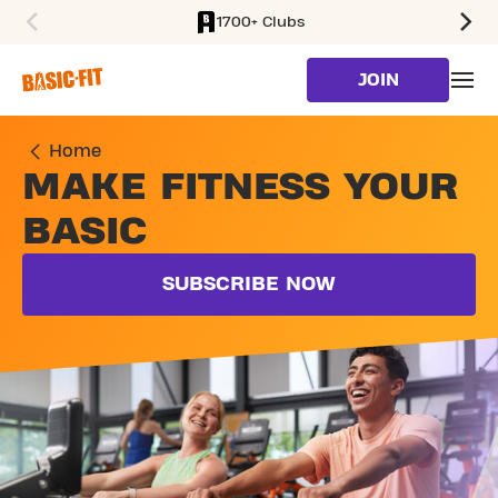
1700+ Clubs
SKIP TO MAIN CONTENT
JOIN
Home
MAKE FITNESS YOUR
BASIC
SUBSCRIBE NOW