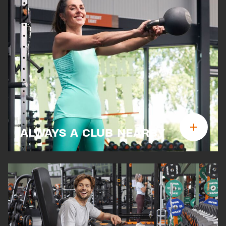
ALWAYS A CLUB NEARBY