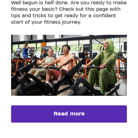
Well begun is half done. Are you ready to make
fitness your basic? Check out this page with
tips and tricks to get ready for a confident
start of your fitness journey.
Read more