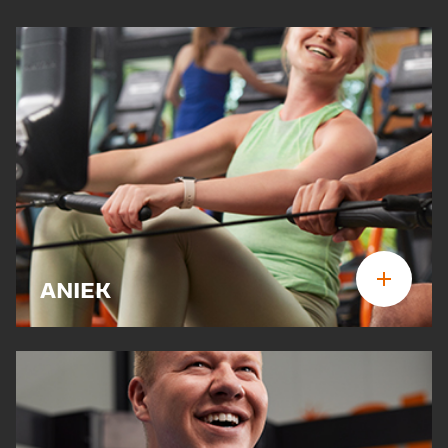
ANIEK