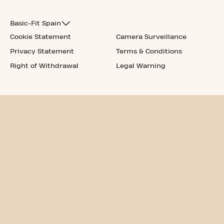
Basic-Fit Spain
Cookie Statement
Camera Surveillance
Privacy Statement
Terms & Conditions
Right of Withdrawal
Legal Warning