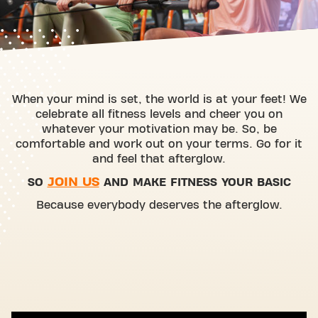
When your mind is set, the world is at your feet! We
celebrate all fitness levels and cheer you on
whatever your motivation may be. So, be
comfortable and work out on your terms. Go for it
and feel that afterglow.
JOIN US
SO
AND MAKE FITNESS YOUR BASIC
Because everybody deserves the afterglow.